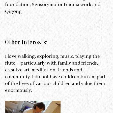
foundation, Sensorymotor trauma work and
Qigong
Other interests;
I love walking, exploring, music, playing the
flute – particularly with family and friends,
creative art, meditation, friends and
community. I do not have children but am part
of the lives of various children and value them
enormously.