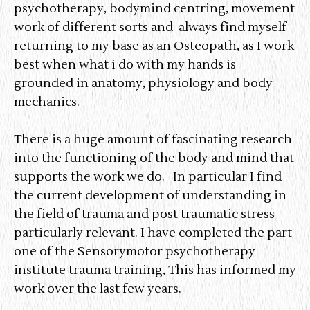
psychotherapy, bodymind centring, movement
work of different sorts and always find myself
returning to my base as an Osteopath, as I work
best when what i do with my hands is
grounded in anatomy, physiology and body
mechanics.
There is a huge amount of fascinating research
into the functioning of the body and mind that
supports the work we do. In particular I find
the current development of understanding in
the field of trauma and post traumatic stress
particularly relevant. I have completed the part
one of the Sensorymotor psychotherapy
institute trauma training, This has informed my
work over the last few years.