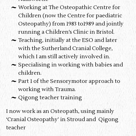
Working at The Osteopathic Centre for
Children (now the Centre for paediatric
Osteopathy) from 1983 to1989 and jointly
running a Children’s Clinic in Bristol.
Teaching, initially at the ESO and later
with the Sutherland Cranial College,
which I am still actively involved in.
Specialising in working with babies and
children.
Part 1 of the Sensorymotor approach to
working with Trauma.
Qigong teacher training
I now work as an Osteopath, using mainly
‘Cranial Osteopathy’ in Stroud and Qigong
teacher