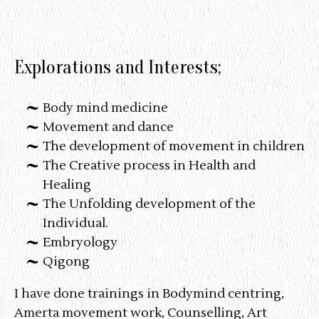
Explorations and Interests;
Body mind medicine
Movement and dance
The development of movement in children
The Creative process in Health and
Healing
The Unfolding development of the
Individual.
Embryology
Qigong
I have done trainings in Bodymind centring,
Amerta movement work, Counselling, Art