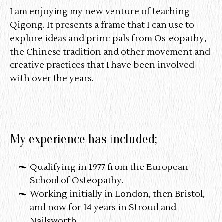
I am enjoying my new venture of teaching
Qigong. It presents a frame that I can use to
explore ideas and principals from Osteopathy,
the Chinese tradition and other movement and
creative practices that I have been involved
with over the years.
My experience has included;
Qualifying in 1977 from the European
School of Osteopathy.
Working initially in London, then Bristol,
and now for 14 years in Stroud and
Nailsworth.