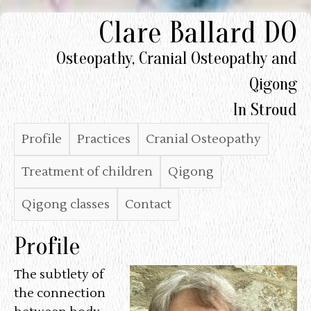
Clare Ballard DO
Skip
to
Osteopathy, Cranial Osteopathy and
main
Qigong
content
In Stroud
M
Profile
Practices
Cranial Osteopathy
a
Treatment of children
Qigong
i
Qigong classes
Contact
n
Profile
M
e
The subtlety of
the connection
n