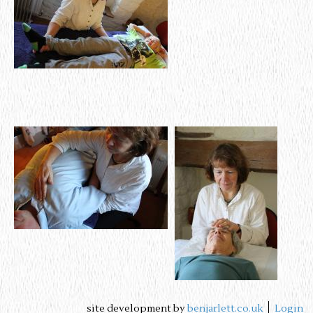
site development by
benjarlett.co.uk
Login