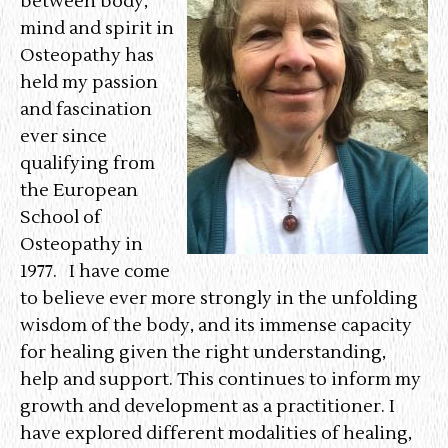
between body,
u
mind and spirit in
Osteopathy has
held my passion
and fascination
ever since
qualifying from
the European
School of
Osteopathy in
1977. I have come
to believe ever more strongly in the unfolding
wisdom of the body, and its immense capacity
for healing given the right understanding,
help and support. This continues to inform my
growth and development as a practitioner. I
have explored different modalities of healing,